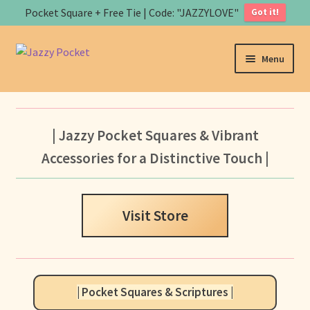
Pocket Square + Free Tie | Code: "JAZZYLOVE"
Got it!
Skip
Skip
Menu
to
to
navigation
content
Home
About us
| Jazzy Pocket Squares & Vibrant
Accessories for a Distinctive Touch |
Expand
Store
child
menu
B
Visit Store
a
s
Art
k
e
Contact us
t
| Pocket Squares & Scriptures |
Expand