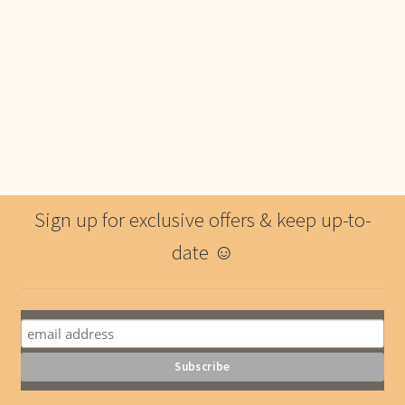
Sign up for exclusive offers & keep up-to-
date ☺