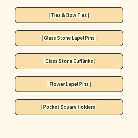
+ More
child
menu
| Ties & Bow Ties |
| Glass Stone Lapel Pins |
| Glass Stone Cufflinks |
| Flower Lapel Pins |
| Pocket Square Holders |