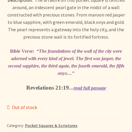
Description:
The artwork on this pocket square is centred
+ More
child
around, an iridescent pearl gate in the midst of a wall
menu
constructed with precious stones. From maroon red jasper
to blue sapphire, with green emerald, black onyx and gold.
The pearl represents a gateway into the holy city, and the
precious stone wall is its fortified fortress.
Bible Verse:
“The foundations of the wall of the city were
adorned with every kind of jewel. The first was jasper, the
second sapphire, the third agate, the fourth emerald, the fifth
onyx…”
Revelations 21:19
…
read full passage
Out of stock
Category:
Pocket Squares & Scriptures