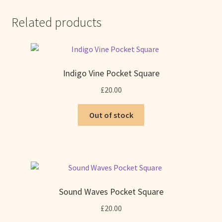
Related products
Indigo Vine Pocket Square
£
20.00
Out of stock
Sound Waves Pocket Square
£
20.00