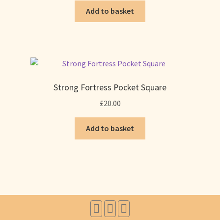
Add to basket
Strong Fortress Pocket Square
£
20.00
Add to basket