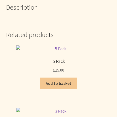
Description
Related products
5 Pack
£
15.00
Add to basket