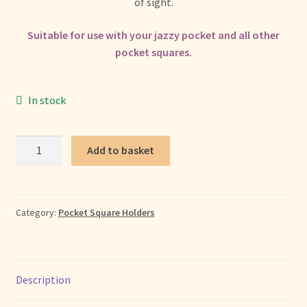
+ More
of sight.
child
menu
Suitable for use with your jazzy pocket and all other
pocket squares.
In stock
Pocket
Add to basket
Square
Holder
quantity
Category:
Pocket Square Holders
Description