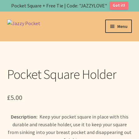
Pocket Square + Free Tie | Code: "JAZZYLOVE"
Got it!
Skip
Skip
Menu
to
to
navigation
content
Home
About us
Pocket Square Holder
Expand
Store
child
menu
B
£
5.00
a
s
Art
k
Description:
Keep your pocket square in place with this
e
Contact us
durable and reusable holder, use it to keep your square
t
from sinking into your breast pocket and disappearing out
Expand