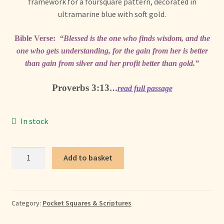
+ More
framework for a foursquare pattern, decorated in
child
ultramarine blue with soft gold.
menu
Bible Verse:
“Blessed is the one who finds wisdom, and the
one who gets understanding, for the gain from her is better
than gain from silver and her profit better than gold.”
Proverbs 3:13
…
read full passage
In stock
Wisdom
Add to basket
Pocket
Square
quantity
Category:
Pocket Squares & Scriptures