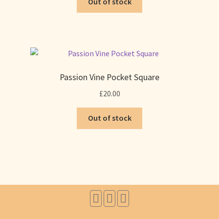
Out of stock
Passion Vine Pocket Square
£
20.00
Out of stock