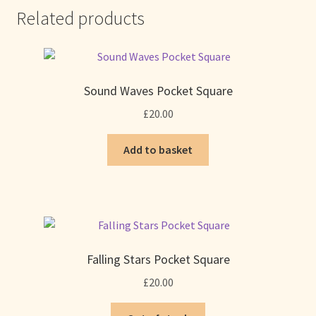
Related products
Sound Waves Pocket Square
£
20.00
Add to basket
Falling Stars Pocket Square
£
20.00