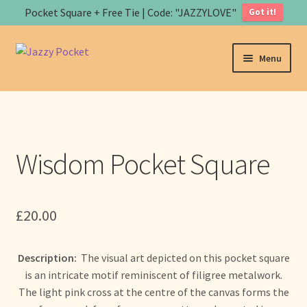
Pocket Square + Free Tie | Code: "JAZZYLOVE"
Got it!
Skip
Skip
Menu
to
to
navigation
content
Home
About us
Wisdom Pocket Square
Expand
Store
child
menu
B
£
20.00
a
s
Art
k
Description:
The visual art depicted on this pocket square
e
Contact us
is an intricate motif reminiscent of filigree metalwork.
t
The light pink cross at the centre of the canvas forms the
Expand