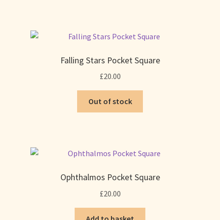
Falling Stars Pocket Square
£
20.00
Out of stock
Ophthalmos Pocket Square
£
20.00
Add to basket