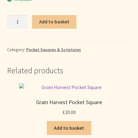
Crimson
Add to basket
Moon
Pocket
Square
quantity
Category:
Pocket Squares & Scriptures
Related products
Grain Harvest Pocket Square
£
20.00
Add to basket