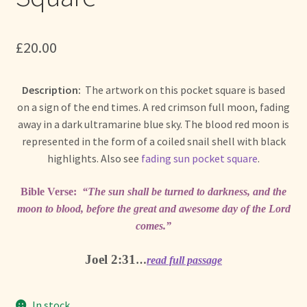
+ More
child
menu
£
20.00
Description:
The artwork on this pocket square is based
on a sign of the end times. A red crimson full moon, fading
away in a dark ultramarine blue sky. The blood red moon is
represented in the form of a coiled snail shell with black
highlights. Also see
fading sun pocket square
.
Bible Verse:
“The sun shall be turned to darkness, and the
moon to blood, before the great and awesome day of the Lord
comes.”
Joel 2:31
…
read full passage
In stock